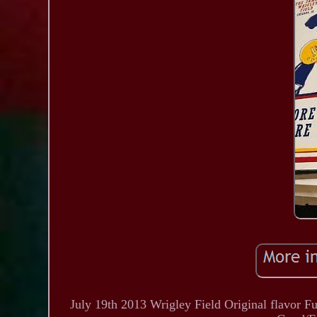
July 19th 2013 Wrigley Field Original flavor 