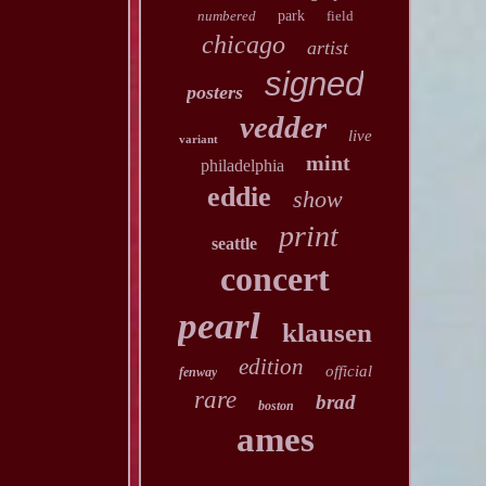
numbered
park
field
chicago
artist
signed
posters
vedder
live
variant
mint
philadelphia
eddie
show
print
seattle
concert
pearl
klausen
edition
official
fenway
rare
brad
boston
ames