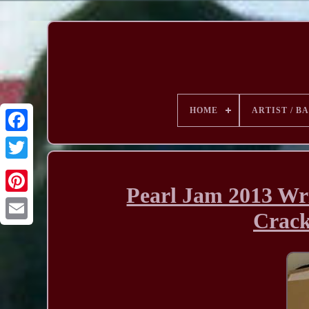
HOME
ARTIST / B
Pearl Jam 2013 Wri
Crac