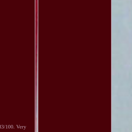
83/100. Very