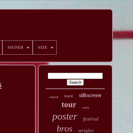
SIGNED
SIZE
s
silkscreen
munk
original
tour
emek
poster
festival
bros
wrigley