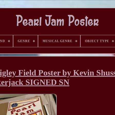
AND
GENRE
MUSICAL GENRE
OBJECT TYPE
gley Field Poster by Kevin Shus
kerjack SIGNED SN