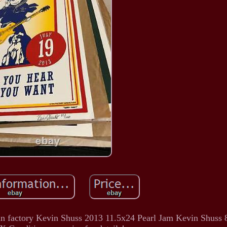
Fun factory Kevin Shuss 2013 11.5x24 Pearl Jam Kevin Shuss 