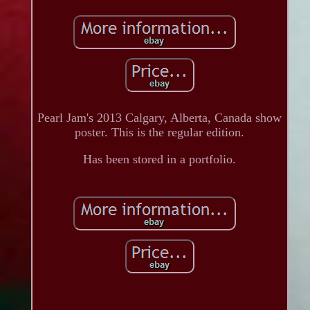
Pearl Jam's 2013 Calgary, Alberta, Canada show
poster. This is the regular edition.
Has been stored in a portfolio.