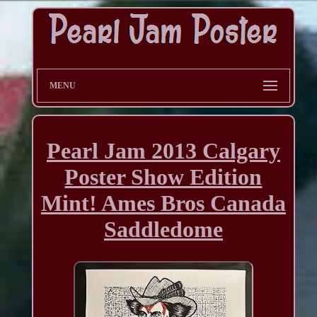
MENU
Pearl Jam 2013 Calgary
Poster Show Edition
Mint! Ames Bros Canada
Saddledome