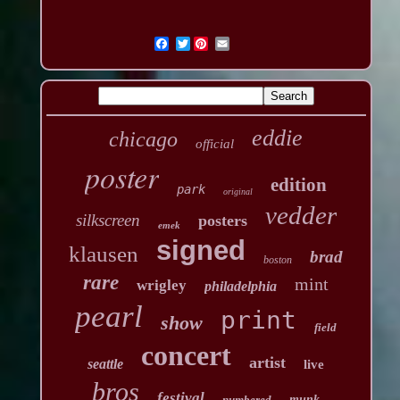
Twitter
eddie
chicago
official
poster
edition
park
original
vedder
silkscreen
posters
emek
signed
klausen
brad
boston
rare
mint
wrigley
philadelphia
pearl
print
show
field
concert
artist
seattle
live
bros
festival
numbered
munk