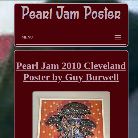
MENU
Pearl Jam 2010 Cleveland
Poster by Guy Burwell