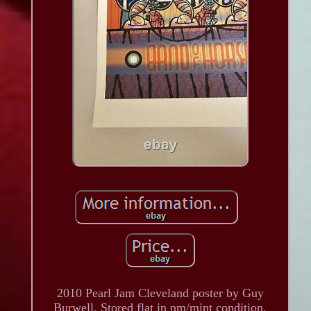
2010 Pearl Jam Cleveland poster by Guy
Burwell. Stored flat in nm/mint condition.