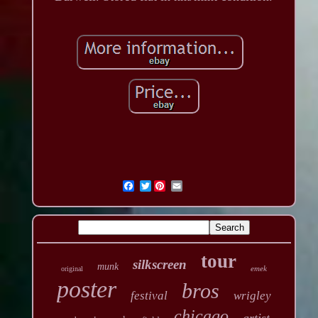
Twitter
tour
silkscreen
munk
emek
original
poster
bros
festival
wrigley
chicago
artist