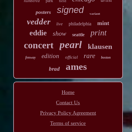
numbered
park
field
signed
posters
variant
vedder
mint
philadelphia
live
print
eddie
show
seattle
pearl
concert
klausen
rare
edition
official
fenway
boston
ames
brad
Home
Contact Us
Privacy Policy Agreement
Terms of service