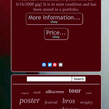
6/16/2008 gig! It is in mint condition and has
been stored in a portfolio.
Twitter
tour
silkscreen
munk
emek
original
poster
bros
festival
wrigley