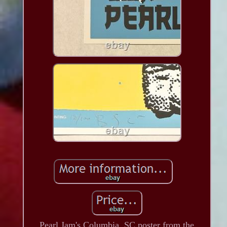
Pearl Jam's Columbia, SC poster from the