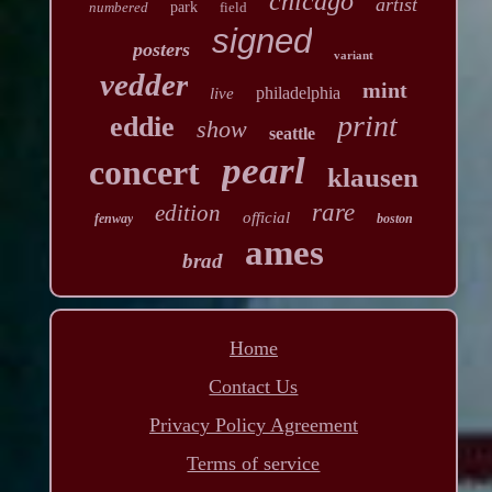
chicago
artist
numbered
park
field
signed
posters
variant
vedder
mint
philadelphia
live
print
eddie
show
seattle
pearl
concert
klausen
rare
edition
official
fenway
boston
ames
brad
Home
Contact Us
Privacy Policy Agreement
Terms of service