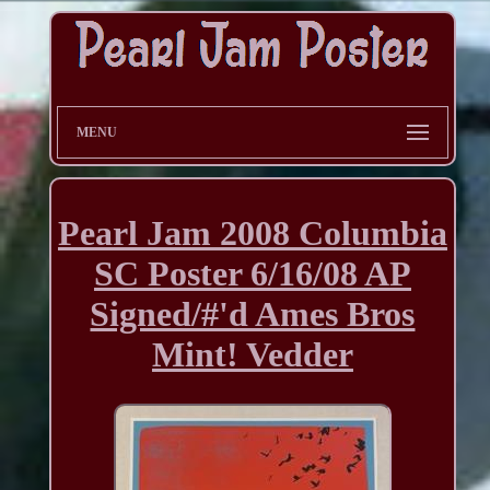
MENU
Pearl Jam 2008 Columbia
SC Poster 6/16/08 AP
Signed/#'d Ames Bros
Mint! Vedder