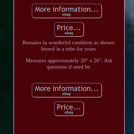
Remains in wonderful condition as shown.
Stored in a tube for years.
Measures approximately 20" x 26". Ask
questions if need be.