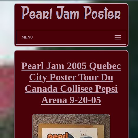
MENU
Pearl Jam 2005 Quebec
City Poster Tour Du
Canada Collisee Pepsi
Arena 9-20-05