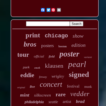
Twitter
print
chicago
show
bros
edition
posters
boston
poster
tour
official
field
variant
pearl
klausen
park
emek
signed
eddie
wrigley
fenway
concert
festival
live
munk
original
vedder
rare
mint
silkscreen
brad
artist
philadelphia
seattle