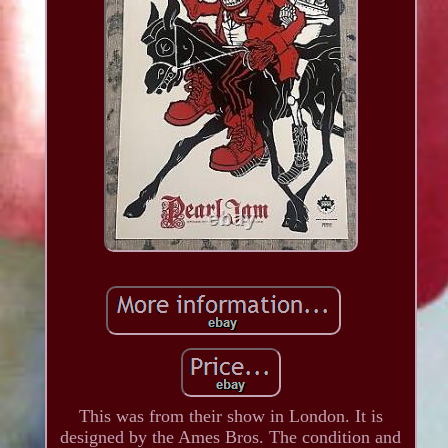
This was from their show in London. It is
designed by the Ames Bros. The condition and