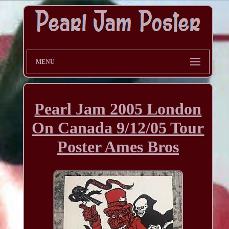
MENU
Pearl Jam 2005 London
On Canada 9/12/05 Tour
Poster Ames Bros