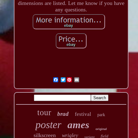
dimensions are listed. Let me know if you have
any questions.
Twitter
tour
brad
festival
park
poster
ames
original
silkscreen
wrigley
field
variant