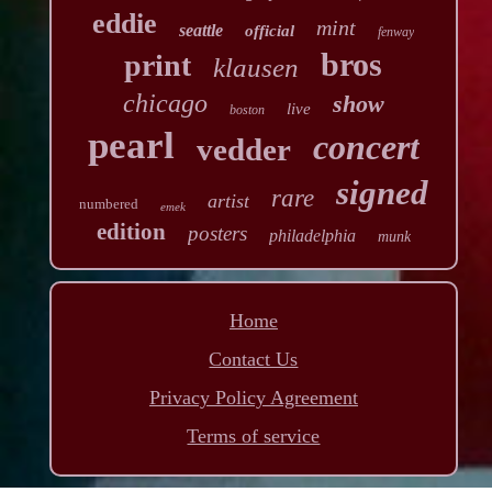
eddie
mint
seattle
official
fenway
bros
print
klausen
chicago
show
live
boston
pearl
concert
vedder
signed
rare
artist
numbered
emek
edition
posters
philadelphia
munk
Home
Contact Us
Privacy Policy Agreement
Terms of service