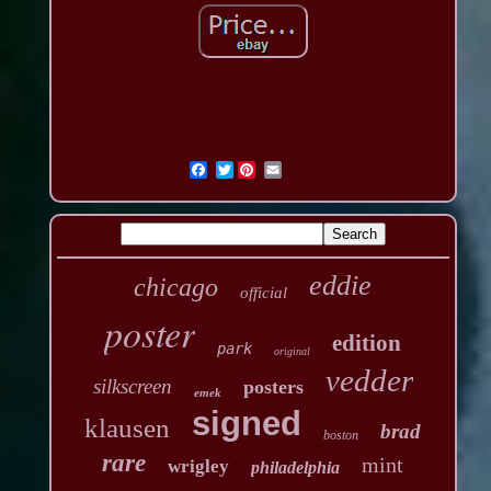
Twitter
eddie
chicago
official
poster
edition
park
original
vedder
silkscreen
posters
emek
signed
klausen
brad
boston
rare
mint
wrigley
philadelphia