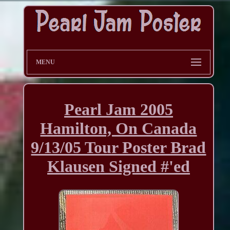
MENU
Pearl Jam 2005
Hamilton, On Canada
9/13/05 Tour Poster Brad
Klausen Signed #'ed