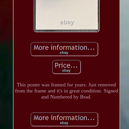
This poster was framed for years. Just removed
from the frame and it's in great condition. Signed
and Numbered by Brad.