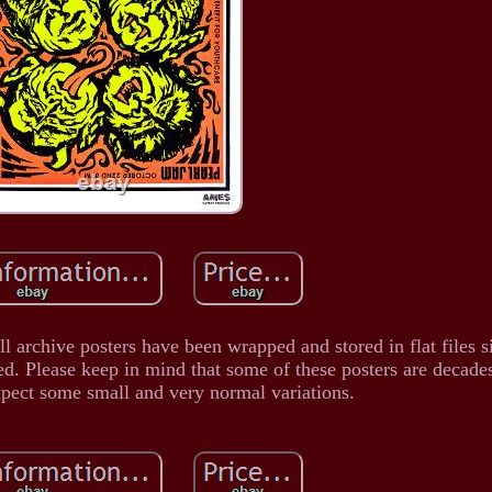
 archive posters have been wrapped and stored in flat files s
ed. Please keep in mind that some of these posters are decade
xpect some small and very normal variations.