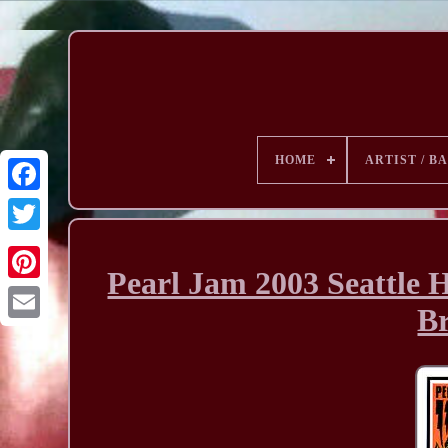
HOME
ARTIST / B
Pearl Jam 2003 Seattle 
B