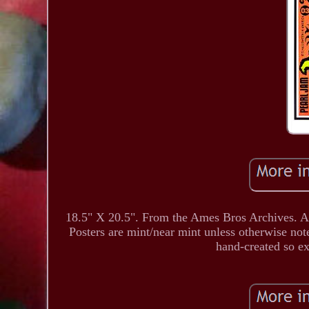
18.5" X 20.5". From the Ames Bros Archives. All
Posters are mint/near mint unless otherwise not
hand-created so e