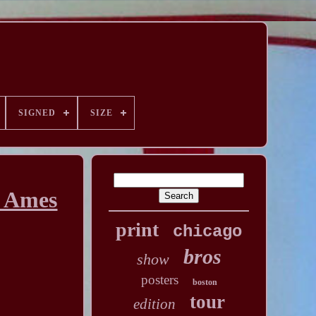
SIGNED
SIZE
t Ames
print
chicago
bros
show
posters
boston
tour
edition