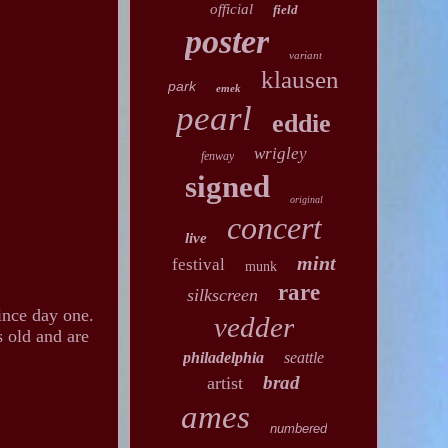
official
field
poster
variant
klausen
park
emek
pearl
eddie
wrigley
fenway
signed
original
concert
live
mint
festival
munk
rare
silkscreen
ince day one.
vedder
s old and are
philadelphia
seattle
brad
artist
ames
numbered