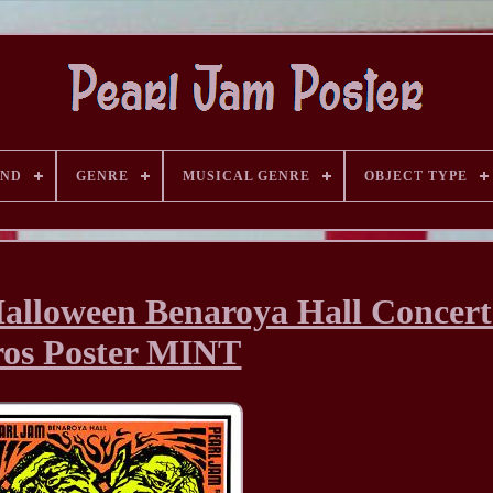
AND
GENRE
MUSICAL GENRE
OBJECT TYPE
Halloween Benaroya Hall Concer
ros Poster MINT