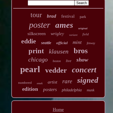
tour
brad
festival
park
poster
ames
original
silkscreen
wrigley
field
variant
eddie
mint
seattle
official
fenway
bros
print
klausen
chicago
show
live
boston
pearl
concert
vedder
signed
rare
artist
numbered
emek
edition
posters
philadelphia
munk
Home