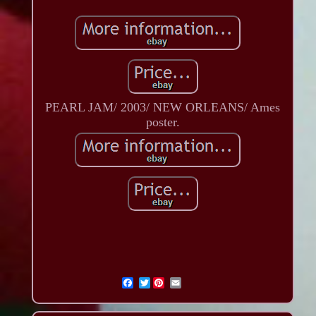
PEARL JAM/ 2003/ NEW ORLEANS/ Ames
poster.
Twitter