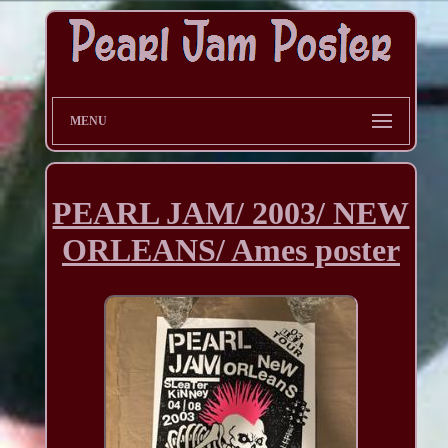
MENU
PEARL JAM/ 2003/ NEW
ORLEANS/ Ames poster