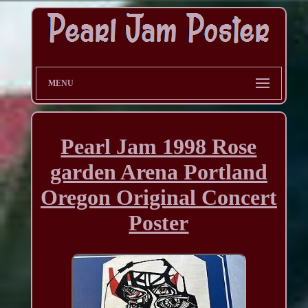
MENU
Pearl Jam 1998 Rose
garden Arena Portland
Oregon Original Concert
Poster