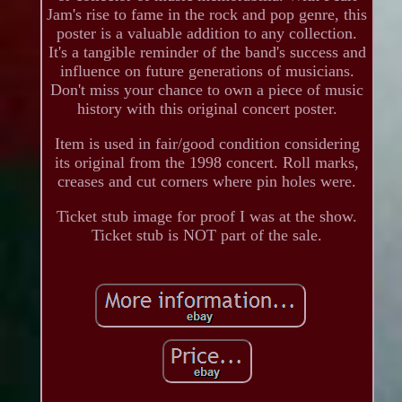
Jam's rise to fame in the rock and pop genre, this
poster is a valuable addition to any collection.
It's a tangible reminder of the band's success and
influence on future generations of musicians.
Don't miss your chance to own a piece of music
history with this original concert poster.
Item is used in fair/good condition considering
its original from the 1998 concert. Roll marks,
creases and cut corners where pin holes were.
Ticket stub image for proof I was at the show.
Ticket stub is NOT part of the sale.