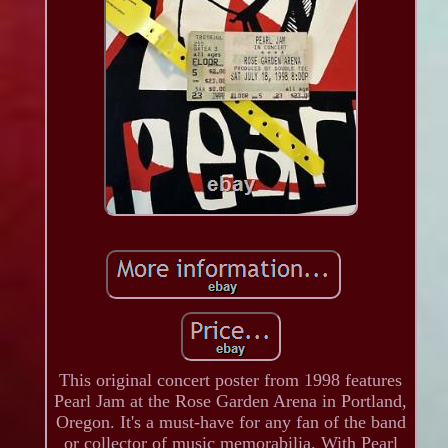
This original concert poster from 1998 features
Pearl Jam at the Rose Garden Arena in Portland,
Oregon. It's a must-have for any fan of the band
or collector of music memorabilia. With Pearl