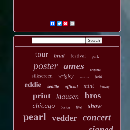
Twitter
tour
brad
festival
park
poster
ames
original
silkscreen
wrigley
field
variant
eddie
mint
seattle
official
fenway
bros
print
klausen
chicago
show
live
boston
pearl
concert
vedder
signed