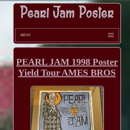
MENU
PEARL JAM 1998 Poster
Yield Tour AMES BROS