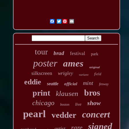
Twitter
tour
brad
festival
park
poster
ames
original
silkscreen
wrigley
field
variant
eddie
mint
seattle
official
fenway
bros
print
klausen
chicago
show
live
boston
pearl
concert
vedder
signed
rare
artist