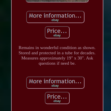
Remains in wonderful condition as shown.
Stored and protected in a tube for decades.
Measures approximately 19" x 30". Ask
questions if need be.