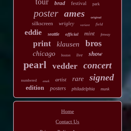
tour
brad
festival
park
poster
ames
original
silkscreen
wrigley
field
variant
eddie
mint
seattle
official
fenway
bros
print
klausen
chicago
show
live
boston
pearl
concert
vedder
signed
rare
artist
numbered
emek
edition
posters
philadelphia
munk
Home
Contact Us