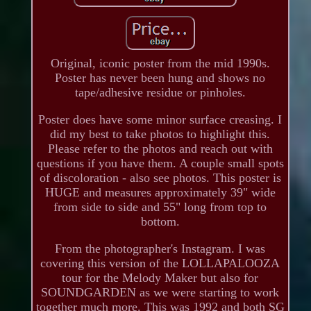
Original, iconic poster from the mid 1990s.
Poster has never been hung and shows no
tape/adhesive residue or pinholes.
Poster does have some minor surface creasing. I
did my best to take photos to highlight this.
Please refer to the photos and reach out with
questions if you have them. A couple small spots
of discoloration - also see photos. This poster is
HUGE and measures approximately 39" wide
from side to side and 55" long from top to
bottom.
From the photographer's Instagram. I was
covering this version of the LOLLAPALOOZA
tour for the Melody Maker but also for
SOUNDGARDEN as we were starting to work
together much more. This was 1992 and both SG