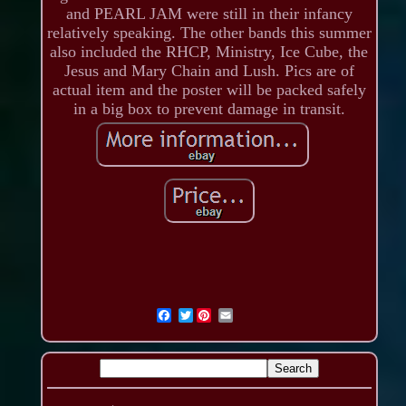
and PEARL JAM were still in their infancy
relatively speaking. The other bands this summer
also included the RHCP, Ministry, Ice Cube, the
Jesus and Mary Chain and Lush. Pics are of
actual item and the poster will be packed safely
in a big box to prevent damage in transit.
Twitter