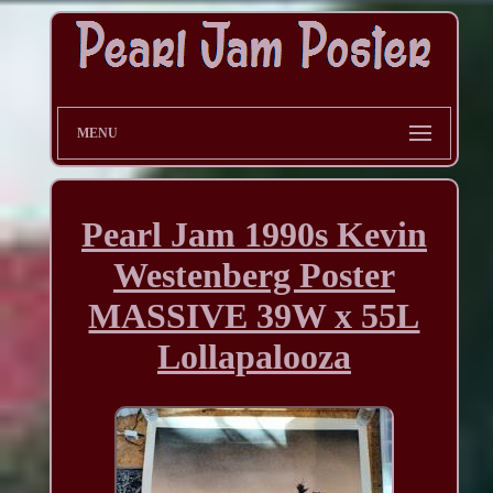
MENU
Pearl Jam 1990s Kevin
Westenberg Poster
MASSIVE 39W x 55L
Lollapalooza