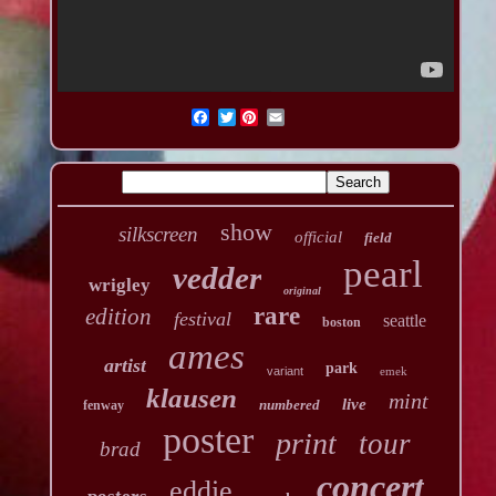
Twitter
show
silkscreen
official
field
pearl
vedder
wrigley
original
rare
edition
festival
seattle
boston
ames
artist
park
variant
emek
klausen
mint
live
numbered
fenway
poster
print
tour
brad
concert
eddie