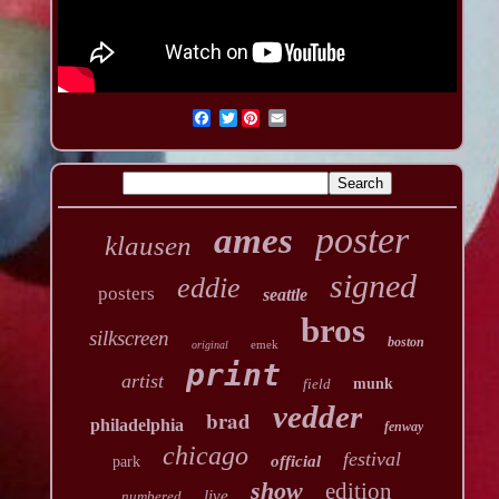
Twitter
poster
ames
klausen
signed
eddie
posters
seattle
bros
silkscreen
boston
emek
original
print
artist
field
munk
vedder
brad
philadelphia
fenway
chicago
festival
official
park
show
edition
live
numbered