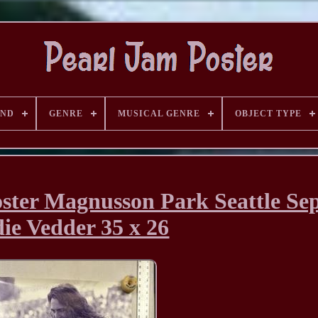
AND
GENRE
MUSICAL GENRE
OBJECT TYPE
ter Magnusson Park Seattle Sep
ie Vedder 35 x 26