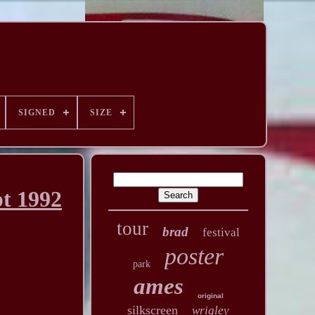
SIGNED
SIZE
t 1992
tour
brad
festival
poster
park
ames
original
silkscreen
wrigley