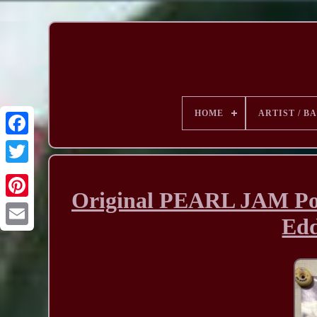
HOME
ARTIST / B
Original PEARL JAM Pos
Edd