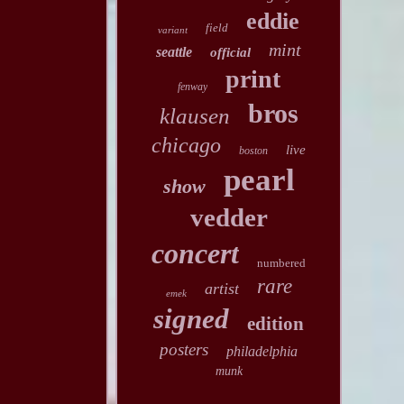
eddie
field
variant
mint
seattle
official
print
fenway
bros
klausen
chicago
live
boston
pearl
show
vedder
concert
numbered
rare
artist
emek
signed
edition
posters
philadelphia
munk