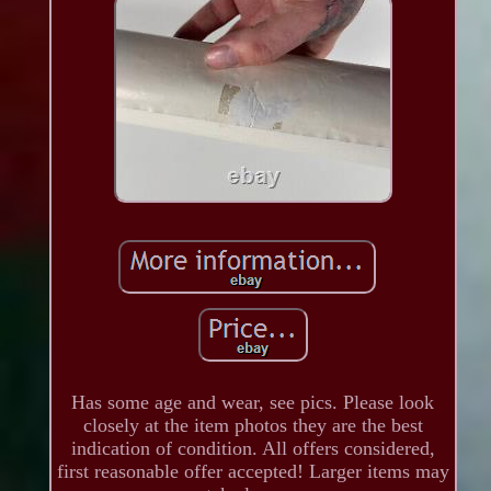
Has some age and wear, see pics. Please look
closely at the item photos they are the best
indication of condition. All offers considered,
first reasonable offer accepted! Larger items may