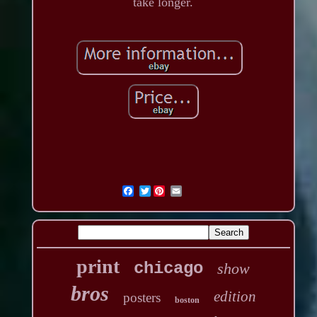
take longer.
Twitter
print
chicago
show
bros
edition
posters
boston