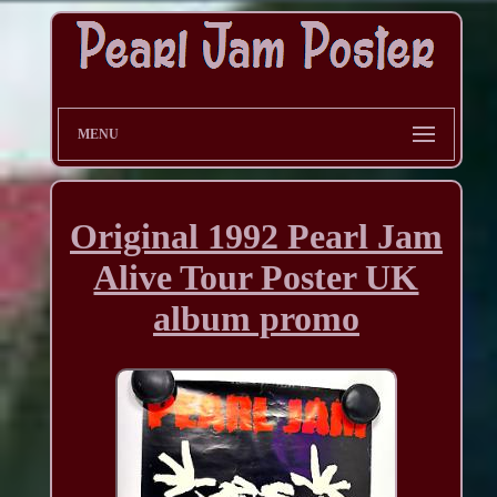
MENU
Original 1992 Pearl Jam
Alive Tour Poster UK
album promo