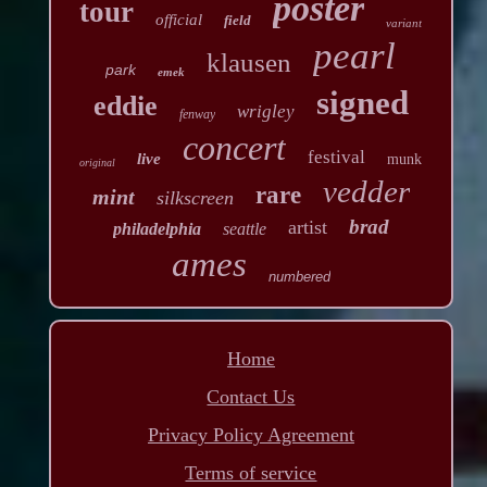
poster
tour
official
field
variant
pearl
klausen
park
emek
signed
eddie
wrigley
fenway
concert
festival
live
munk
original
vedder
rare
mint
silkscreen
brad
artist
philadelphia
seattle
ames
numbered
Home
Contact Us
Privacy Policy Agreement
Terms of service