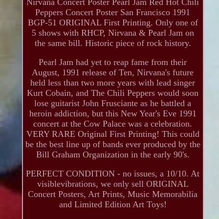
Nirvana Concert Poster Pearl Jam Red Hot Chili
Peppers Concert Poster San Francisco 1991
BGP-51 ORIGINAL First Printing. Only one of
5 shows with RHCP, Nirvana & Pearl Jam on
the same bill. Historic piece of rock history.
Pearl Jam had yet to reap fame from their
August, 1991 release of Ten, Nirvana's future
held less than two more years with lead singer
Kurt Cobain, and The Chili Peppers would soon
lose guitarist John Frusciante as he battled a
heroin addiction, but this New Year's Eve 1991
concert at the Cow Palace was a celebration.
VERY RARE Original First Printing! This could
be the best line up of bands ever produced by the
Bill Graham Organization in the early 90's.
PERFECT CONDITION - no issues, a 10/10. At
visiblevibrations, we only sell ORIGINAL
Concert Posters, Art Prints, Music Memorabilia
and Limited Edition Art Toys!