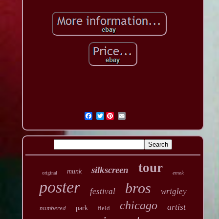
Twitter
tour
silkscreen
munk
emek
original
poster
bros
festival
wrigley
chicago
artist
numbered
park
field