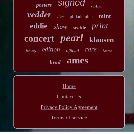
signed
posters
variant
vedder
mint
philadelphia
live
print
eddie
show
seattle
pearl
concert
klausen
rare
edition
official
fenway
boston
ames
brad
Home
Contact Us
Privacy Policy Agreement
Terms of service