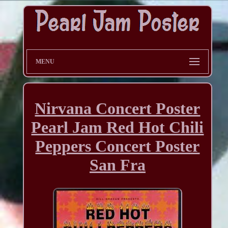
MENU
Nirvana Concert Poster
Pearl Jam Red Hot Chili
Peppers Concert Poster
San Fra