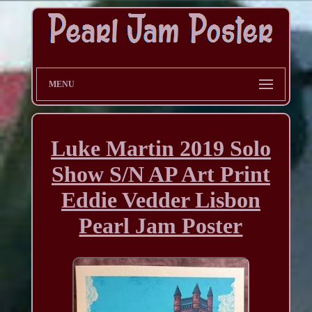
MENU
Luke Martin 2019 Solo
Show S/N AP Art Print
Eddie Vedder Lisbon
Pearl Jam Poster