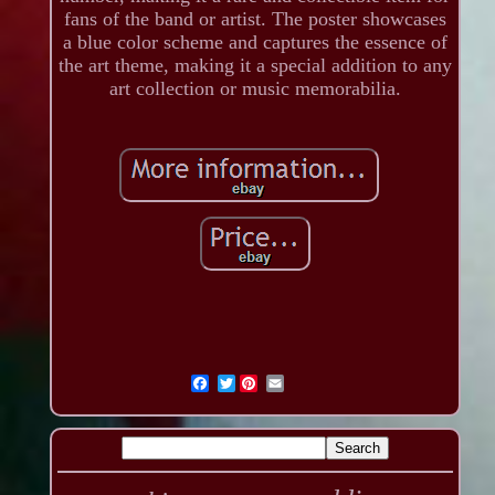
fans of the band or artist. The poster showcases
a blue color scheme and captures the essence of
the art theme, making it a special addition to any
art collection or music memorabilia.
Twitter