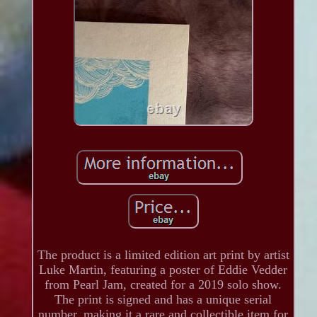
The product is a limited edition art print by artist
Luke Martin, featuring a poster of Eddie Vedder
from Pearl Jam, created for a 2019 solo show.
The print is signed and has a unique serial
number, making it a rare and collectible item for