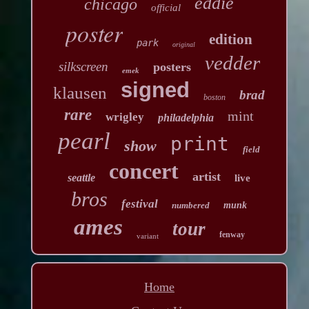
eddie
chicago
official
poster
edition
park
original
vedder
silkscreen
posters
emek
signed
klausen
brad
boston
rare
mint
wrigley
philadelphia
pearl
print
show
field
concert
artist
seattle
live
bros
festival
numbered
munk
ames
tour
fenway
variant
Home