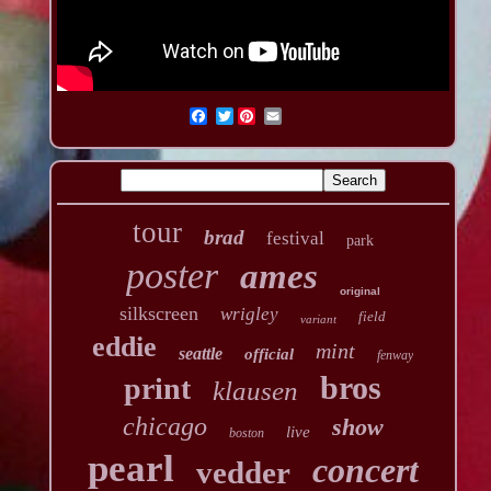
Twitter
tour
brad
festival
park
poster
ames
original
silkscreen
wrigley
field
variant
eddie
mint
seattle
official
fenway
bros
print
klausen
chicago
show
live
boston
pearl
concert
vedder