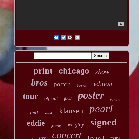
Twitter
print
chicago
show
bros
edition
posters
boston
poster
tour
official
field
variant
pearl
klausen
park
emek
signed
eddie
wrigley
fenway
concert
festival
live
munk