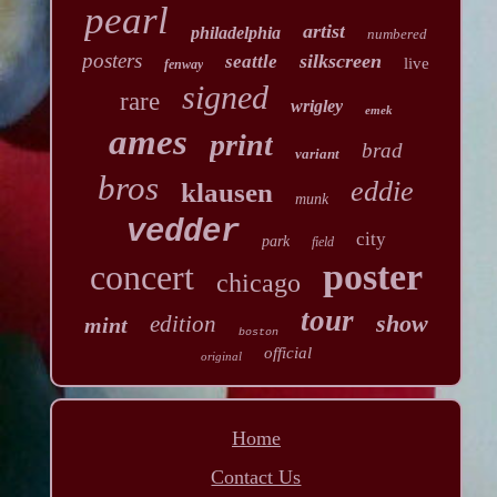
pearl
artist
philadelphia
numbered
posters
silkscreen
seattle
live
fenway
signed
rare
wrigley
emek
ames
print
brad
variant
bros
eddie
klausen
munk
vedder
city
park
field
poster
concert
chicago
tour
show
edition
mint
boston
official
original
Home
Contact Us