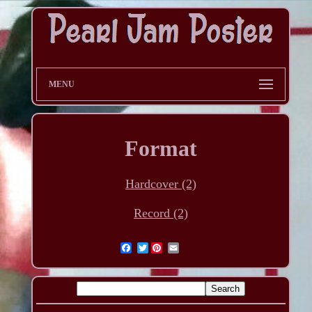
MENU
Format
Hardcover (2)
Record (2)
Twitter