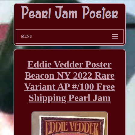
MENU
Eddie Vedder Poster
Beacon NY 2022 Rare
Variant AP #/100 Free
Shipping Pearl Jam