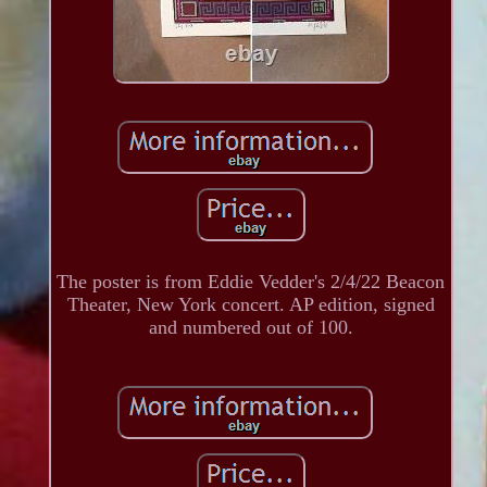
The poster is from Eddie Vedder's 2/4/22 Beacon
Theater, New York concert. AP edition, signed
and numbered out of 100.