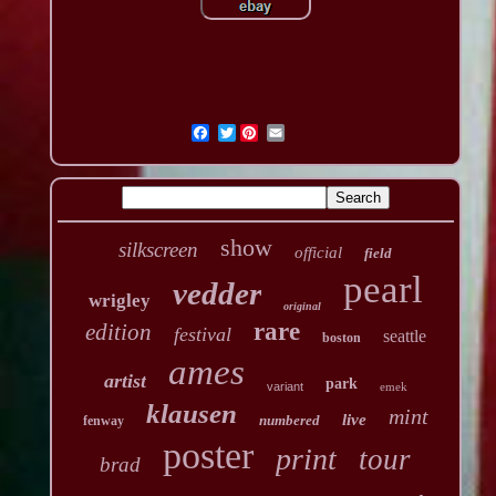
Twitter
show
silkscreen
official
field
pearl
vedder
wrigley
original
rare
edition
festival
seattle
boston
ames
artist
park
variant
emek
klausen
mint
live
numbered
fenway
poster
print
tour
brad