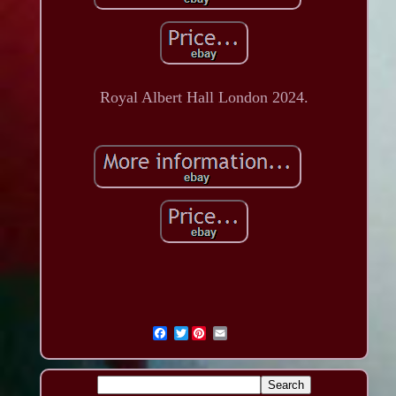
Royal Albert Hall London 2024.
Twitter