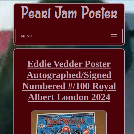
MENU
Eddie Vedder Poster
Autographed/Signed
Numbered #/100 Royal
Albert London 2024