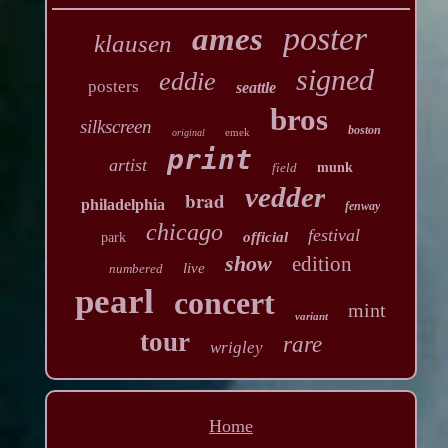
poster
ames
klausen
signed
eddie
posters
seattle
bros
silkscreen
boston
emek
original
print
artist
field
munk
vedder
brad
philadelphia
fenway
chicago
festival
official
park
show
edition
live
numbered
pearl
concert
mint
variant
tour
rare
wrigley
Home