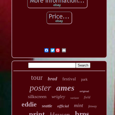
Twitter
tour
brad
festival
park
poster
ames
original
silkscreen
wrigley
field
variant
eddie
mint
seattle
official
fenway
bros
print
klausen