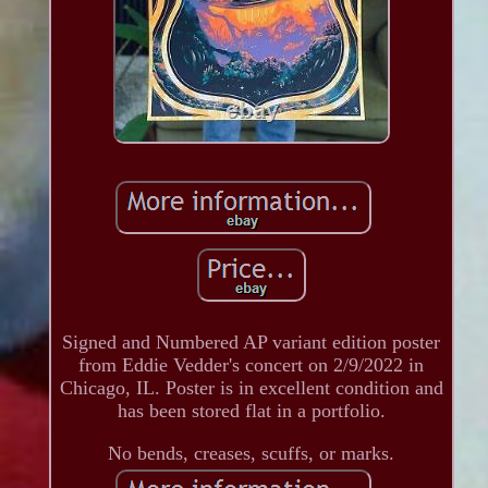
Signed and Numbered AP variant edition poster
from Eddie Vedder's concert on 2/9/2022 in
Chicago, IL. Poster is in excellent condition and
has been stored flat in a portfolio.
No bends, creases, scuffs, or marks.