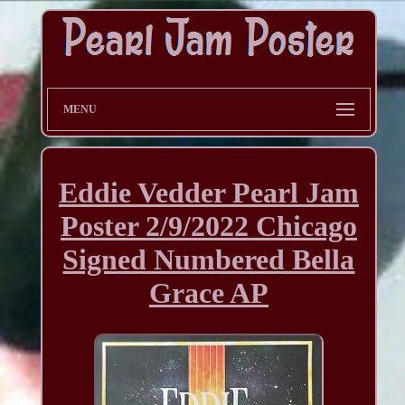
MENU
Eddie Vedder Pearl Jam
Poster 2/9/2022 Chicago
Signed Numbered Bella
Grace AP