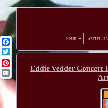
HOME
ARTIST / B
Eddie Vedder Concert 
Art