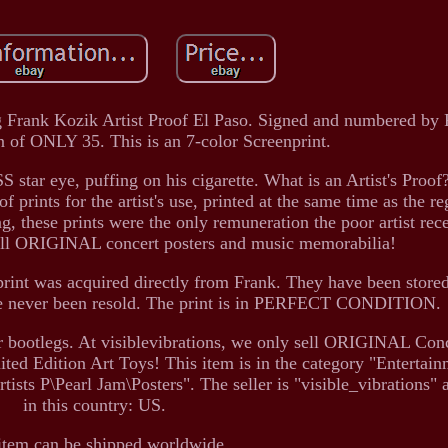
Frank Kozik Artist Proof El Paso. Signed and numbered by
n of ONLY 35. This is an 7-color Screenprint.
ar eye, puffing on his cigarette. What is an Artist's Proof?
of prints for the artist's use, printed at the same time as the re
ng, these prints were the only remuneration the poor artist rec
sell ORIGINAL concert posters and music memorabilia!
rint was acquired directly from Frank. They have been stor
ve never been resold. The print is in PERFECT CONDITION.
r bootlegs. At visiblevibrations, we only sell ORIGINAL Conc
ted Edition Art Toys! This item is in the category "Entertai
s P\Pearl Jam\Posters". The seller is "visible_vibrations" a
in this country: US.
item can be shipped worldwide.