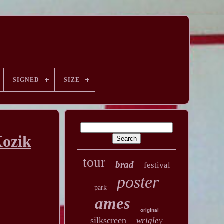
SIGNED
SIZE
Kozik
tour
brad
festival
poster
park
ames
original
silkscreen
wrigley