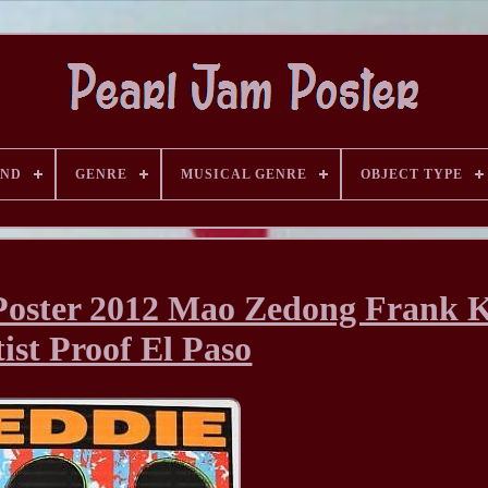
AND
GENRE
MUSICAL GENRE
OBJECT TYPE
Poster 2012 Mao Zedong Frank 
ist Proof El Paso