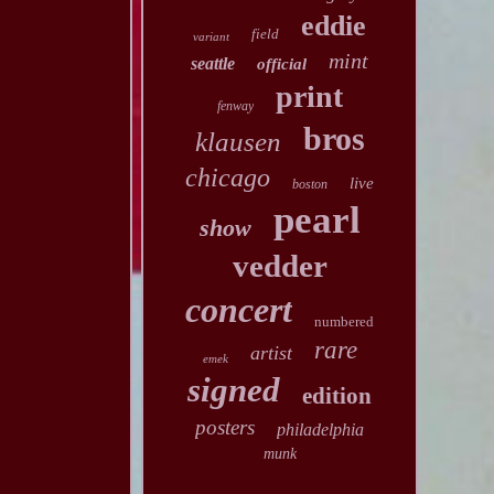
eddie
field
variant
mint
seattle
official
print
fenway
bros
klausen
chicago
live
boston
pearl
show
vedder
concert
numbered
rare
artist
emek
signed
edition
posters
philadelphia
munk