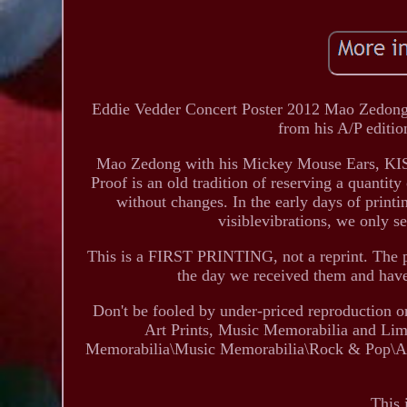
Eddie Vedder Concert Poster 2012 Mao Zedong 
from his A/P editio
Mao Zedong with his Mickey Mouse Ears, KISS st
Proof is an old tradition of reserving a quantity 
without changes. In the early days of printi
visiblevibrations, we only 
This is a FIRST PRINTING, not a reprint. The p
the day we received them and ha
Don't be fooled by under-priced reproduction o
Art Prints, Music Memorabilia and Limi
Memorabilia\Music Memorabilia\Rock & Pop\Artist
This 