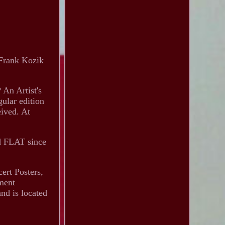
 Frank Kozik
 An Artist's
gular edition
eived. At
ed FLAT since
ert Posters,
nment
nd is located