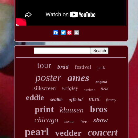
Twitter
tour
brad
festival
park
poster
ames
original
silkscreen
wrigley
field
variant
eddie
mint
seattle
official
fenway
bros
print
klausen
chicago
show
live
boston
pearl
concert
vedder