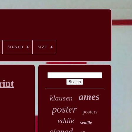
SIGNED
SIZE
rint
ames
klausen
poster
posters
eddie
seattle
signed