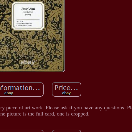
rry piece of art work. Please ask if you have any questions. Pl
ne picture is the full card, one is cropped.