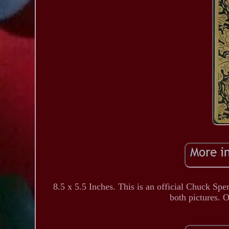
8.5 x 5.5 Inches. This is an official Chuck Spe
both pictures. O