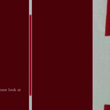
ease look at