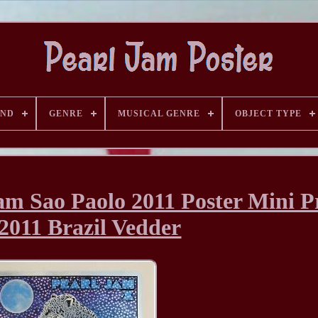
AND
GENRE
MUSICAL GENRE
OBJECT TYPE
m Sao Paolo 2011 Poster Mini P
/2011 Brazil Vedder