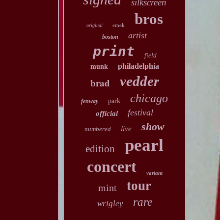
silkscreen
bros
emek
original
artist
boston
print
field
philadelphia
munk
vedder
brad
chicago
park
fenway
festival
official
show
live
numbered
pearl
edition
concert
variant
tour
mint
rare
wrigley