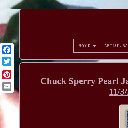
HOME
ARTIST / B
Chuck Sperry Pearl Ja
11/3