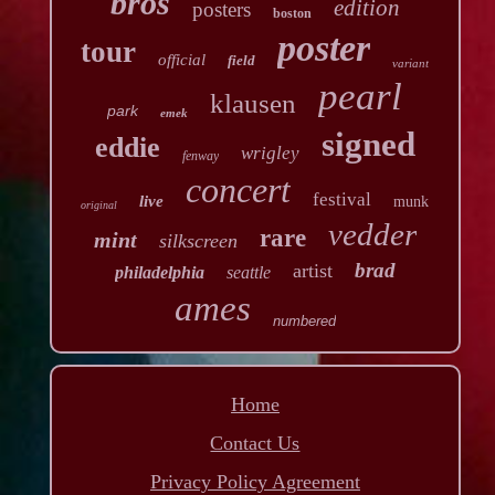
bros
edition
posters
boston
poster
tour
official
field
variant
pearl
klausen
park
emek
signed
eddie
wrigley
fenway
concert
festival
live
munk
original
vedder
rare
mint
silkscreen
brad
artist
philadelphia
seattle
ames
numbered
Home
Contact Us
Privacy Policy Agreement