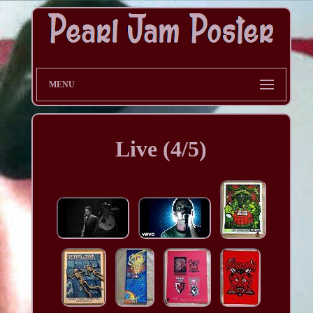
MENU
Live (4/5)