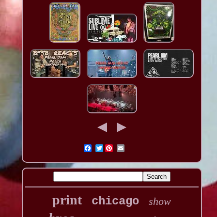
Twitter
print
chicago
show