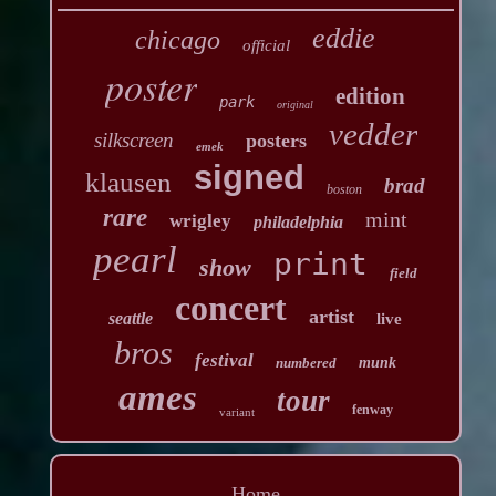
eddie
chicago
official
poster
edition
park
original
vedder
silkscreen
posters
emek
signed
klausen
brad
boston
rare
mint
wrigley
philadelphia
pearl
print
show
field
concert
artist
seattle
live
bros
festival
numbered
munk
ames
tour
fenway
variant
Home