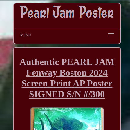
MENU
Authentic PEARL JAM
Fenway Boston 2024
Screen Print AP Poster
SIGNED S/N #/300