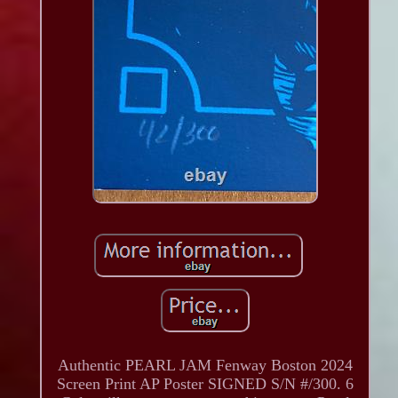
Authentic PEARL JAM Fenway Boston 2024
Screen Print AP Poster SIGNED S/N #/300. 6