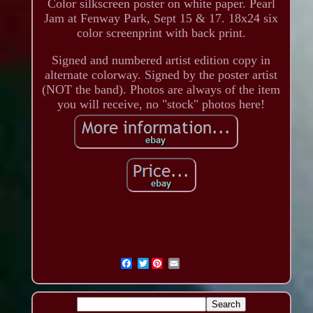
Color silkscreen poster on white paper. Pearl
Jam at Fenway Park, Sept 15 & 17. 18x24 six
color screenprint with back print.
Signed and numbered artist edition copy in
alternate colorway. Signed by the poster artist
(NOT the band). Photos are always of the item
you will receive, no "stock" photos here!
Twitter