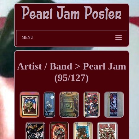
MENU
Artist / Band > Pearl Jam
(95/127)