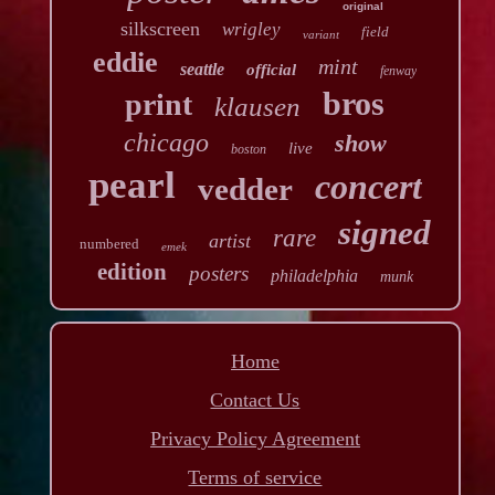
original
silkscreen
wrigley
field
variant
eddie
mint
seattle
official
fenway
bros
print
klausen
chicago
show
live
boston
pearl
concert
vedder
signed
rare
artist
numbered
emek
edition
posters
philadelphia
munk
Home
Contact Us
Privacy Policy Agreement
Terms of service