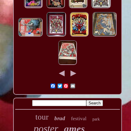
Twitter
tour
brad
festival
park
poster
ames