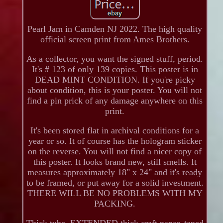
Pearl Jam in Camden NJ 2022. The high quality
official screen print from Ames Brothers.
As a collector, you want the signed stuff, period.
It's # 123 of only 139 copies. This poster is in
DEAD MINT CONDITION. If you're picky
about condition, this is your poster. You will not
find a pin prick of any damage anywhere on this
print.
It's been stored flat in archival conditions for a
year or so. It of course has the hologram sticker
on the reverse. You will not find a nicer copy of
this poster. It looks brand new, still smells. It
measures approximately 18" x 24" and it's ready
to be framed, or put away for a solid investment.
THERE WILL BE NO PROBLEMS WITH MY
PACKING.
Thick tube, EXTENDED thick craft paper, taped