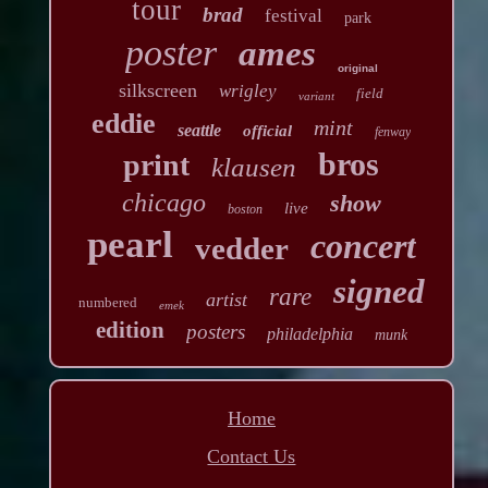
tour
brad
festival
park
poster
ames
original
silkscreen
wrigley
field
variant
eddie
mint
seattle
official
fenway
bros
print
klausen
chicago
show
live
boston
pearl
concert
vedder
signed
rare
artist
numbered
emek
edition
posters
philadelphia
munk
Home
Contact Us