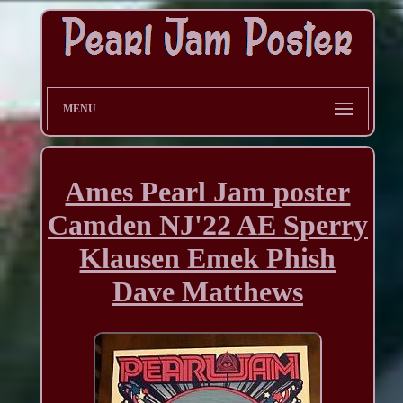
MENU
Ames Pearl Jam poster
Camden NJ'22 AE Sperry
Klausen Emek Phish
Dave Matthews