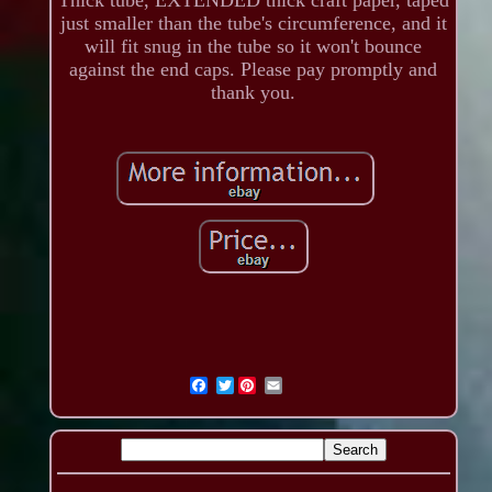
just smaller than the tube's circumference, and it
will fit snug in the tube so it won't bounce
against the end caps. Please pay promptly and
thank you.
Twitter