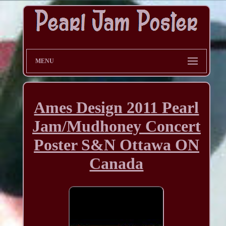
MENU
Ames Design 2011 Pearl
Jam/Mudhoney Concert
Poster S&N Ottawa ON
Canada