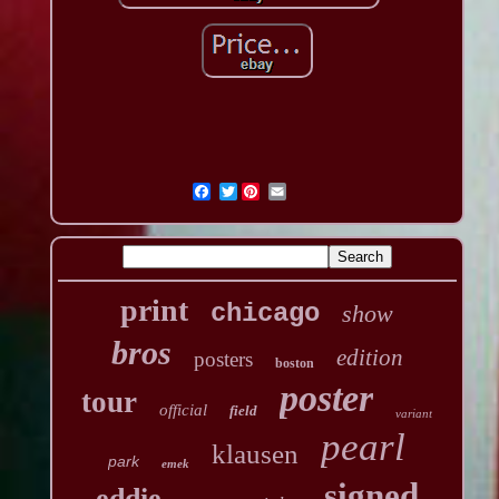
Twitter
print
chicago
show
bros
edition
posters
boston
poster
tour
official
field
variant
pearl
klausen
park
emek
signed
eddie