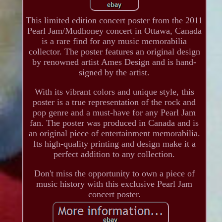
This limited edition concert poster from the 2011
Pearl Jam/Mudhoney concert in Ottawa, Canada
is a rare find for any music memorabilia
collector. The poster features an original design
by renowned artist Ames Design and is hand-
signed by the artist.
With its vibrant colors and unique style, this
poster is a true representation of the rock and
pop genre and a must-have for any Pearl Jam
fan. The poster was produced in Canada and is
an original piece of entertainment memorabilia.
Its high-quality printing and design make it a
perfect addition to any collection.
Don't miss the opportunity to own a piece of
music history with this exclusive Pearl Jam
concert poster.