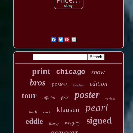
Twitter
print
chicago
show
bros
edition
posters
boston
poster
tour
official
field
variant
pearl
klausen
park
emek
signed
eddie
wrigley
fenway
concert