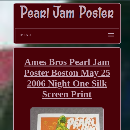
MENU
Ames Bros Pearl Jam
Poster Boston May 25
2006 Night One Silk
Screen Print