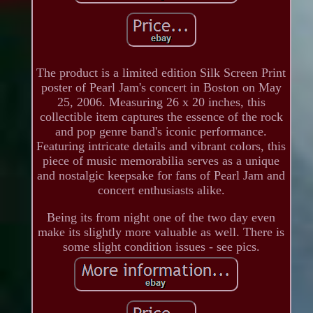
The product is a limited edition Silk Screen Print
poster of Pearl Jam's concert in Boston on May
25, 2006. Measuring 26 x 20 inches, this
collectible item captures the essence of the rock
and pop genre band's iconic performance.
Featuring intricate details and vibrant colors, this
piece of music memorabilia serves as a unique
and nostalgic keepsake for fans of Pearl Jam and
concert enthusiasts alike.
Being its from night one of the two day even
make its slightly more valuable as well. There is
some slight condition issues - see pics.