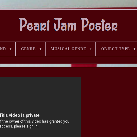
AND
GENRE
MUSICAL GENRE
OBJECT TYPE