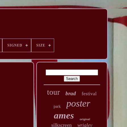
SIGNED
SIZE
tour
brad
festival
poster
park
ames
original
silkscreen
wrigley