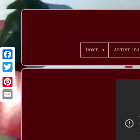
HOME
ARTIST / B