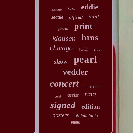
eddie
field
variant
mint
seattle
official
print
fenway
bros
klausen
chicago
live
boston
pearl
show
vedder
concert
numbered
rare
artist
emek
signed
edition
posters
philadelphia
munk