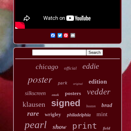
Twitter
eddie
chicago
official
poster
edition
park
original
vedder
silkscreen
posters
emek
signed
klausen
brad
boston
rare
mint
wrigley
philadelphia
pearl
print
show
field