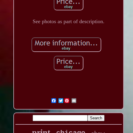
See photos as part of description.
Twitter
print