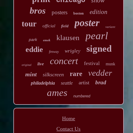
chicago
show
bros
edition
posters
boston
poster
tour
official
field
variant
pearl
klausen
park
emek
signed
eddie
wrigley
fenway
concert
festival
live
munk
original
vedder
rare
mint
silkscreen
brad
artist
philadelphia
seattle
ames
numbered
Home
Contact Us