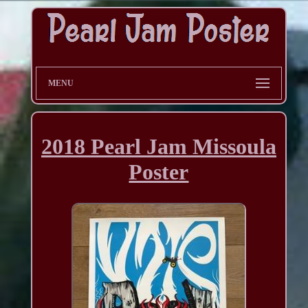
MENU
2018 Pearl Jam Missoula
Poster