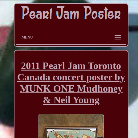
MENU
2011 Pearl Jam Toronto
Canada concert poster by
MUNK ONE Mudhoney
& Neil Young