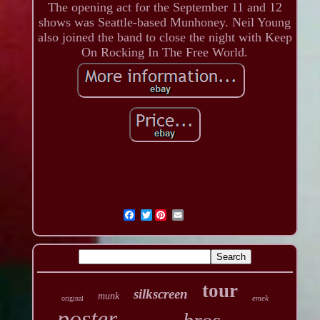
The opening act for the September 11 and 12
shows was Seattle-based Munhoney. Neil Young
also joined the band to close the night with Keep
On Rocking In The Free World.
Twitter
tour
silkscreen
munk
emek
original
poster