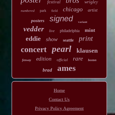
bros
festival
wrigley
chicago
artist
numbered
park
field
signed
posters
variant
vedder
mint
philadelphia
live
print
eddie
show
seattle
pearl
concert
klausen
rare
edition
official
fenway
boston
ames
brad
Home
Contact Us
Privacy Policy Agreement