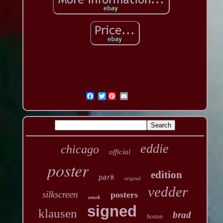
Twitter
eddie
chicago
official
poster
edition
park
original
vedder
silkscreen
posters
emek
signed
klausen
brad
boston