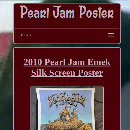
MENU
2010 Pearl Jam Emek
Silk Screen Poster