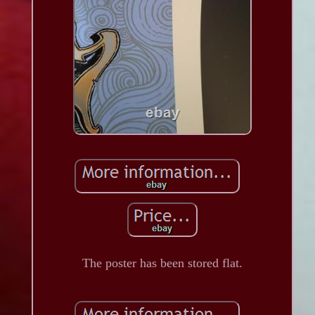
The poster has been stored flat.