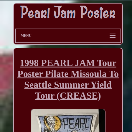
MENU
1998 PEARL JAM Tour
Poster Pilate Missoula To
Seattle Summer Yield
Tour (CREASE)