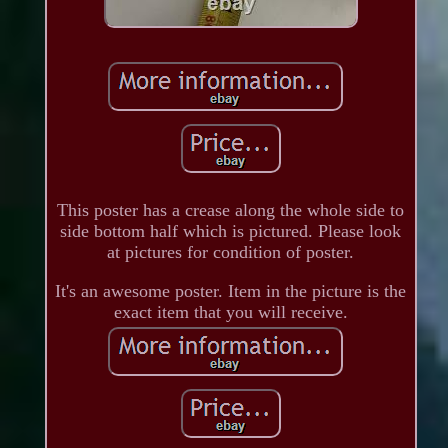
This poster has a crease along the whole side to
side bottom half which is pictured. Please look
at pictures for condition of poster.
It's an awesome poster. Item in the picture is the
exact item that you will receive.