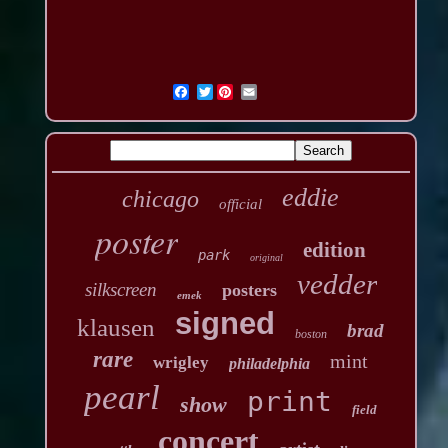
Twitter
eddie
chicago
official
poster
edition
park
original
vedder
silkscreen
posters
emek
signed
klausen
brad
boston
rare
mint
wrigley
philadelphia
pearl
print
show
field
concert