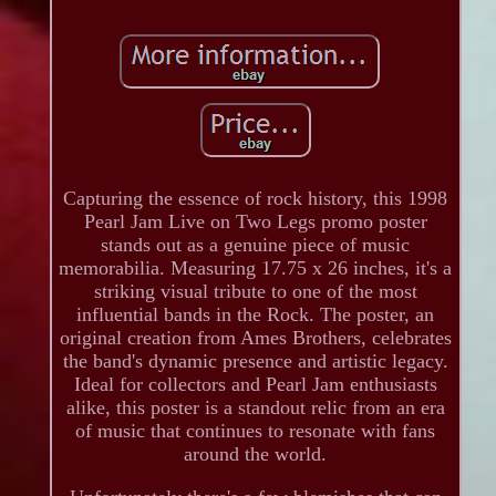
Capturing the essence of rock history, this 1998
Pearl Jam Live on Two Legs promo poster
stands out as a genuine piece of music
memorabilia. Measuring 17.75 x 26 inches, it's a
striking visual tribute to one of the most
influential bands in the Rock. The poster, an
original creation from Ames Brothers, celebrates
the band's dynamic presence and artistic legacy.
Ideal for collectors and Pearl Jam enthusiasts
alike, this poster is a standout relic from an era
of music that continues to resonate with fans
around the world.