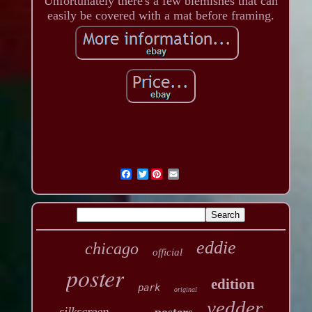
Unfortunately there's a few blemishes that can
easily be covered with a mat before framing.
Twitter
eddie
chicago
official
poster
edition
park
original
vedder
silkscreen
posters