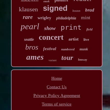
emek
signed
klausen
brad
boston
rare
mint
wrigley
philadelphia
pearl
print
show
field
concert
artist
seattle
live
bros
festival
numbered
munk
ames
tour
fenway
variant
Home
Contact Us
Privacy Policy Agreement
Terms of service