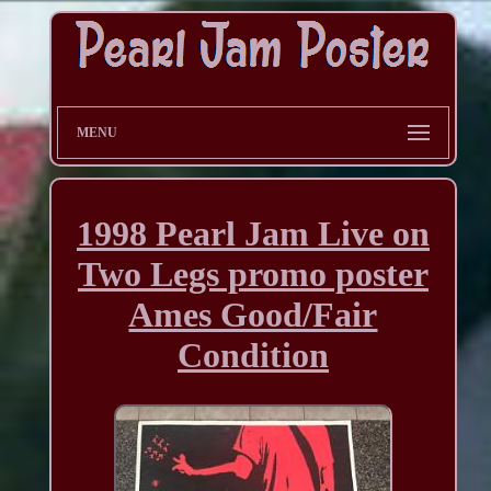
MENU
1998 Pearl Jam Live on
Two Legs promo poster
Ames Good/Fair
Condition