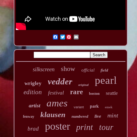
Twitter
show
silkscreen
official
field
pearl
vedder
wrigley
original
rare
edition
festival
seattle
boston
ames
artist
park
variant
emek
klausen
mint
live
numbered
fenway
poster
print
tour
brad