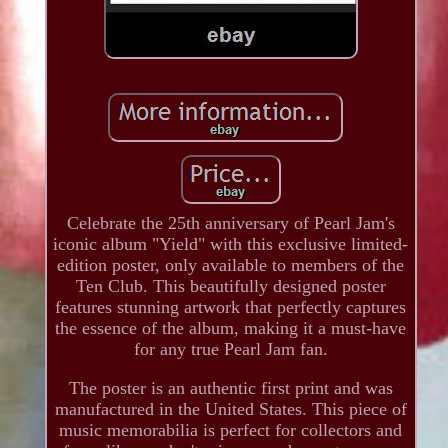
Celebrate the 25th anniversary of Pearl Jam's
iconic album "Yield" with this exclusive limited-
edition poster, only available to members of the
Ten Club. This beautifully designed poster
features stunning artwork that perfectly captures
the essence of the album, making it a must-have
for any true Pearl Jam fan.
The poster is an authentic first print and was
manufactured in the United States. This piece of
music memorabilia is perfect for collectors and