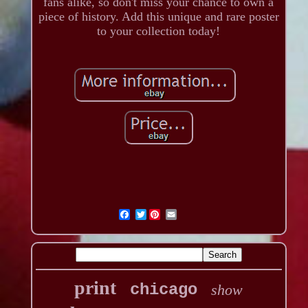
fans alike, so don't miss your chance to own a
piece of history. Add this unique and rare poster
to your collection today!
Twitter
print
chicago
show