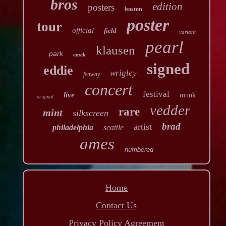
bros
edition
posters
boston
poster
tour
official
field
variant
pearl
klausen
park
emek
signed
eddie
wrigley
fenway
concert
festival
live
munk
original
vedder
rare
mint
silkscreen
brad
artist
philadelphia
seattle
ames
numbered
Home
Contact Us
Privacy Policy Agreement