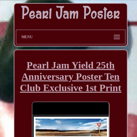
MENU
Pearl Jam Yield 25th
Anniversary Poster Ten
Club Exclusive 1st Print