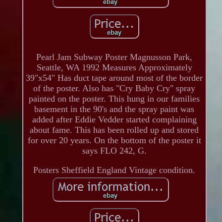
Pearl Jam Subway Poster Magnusson Park,
Seattle, WA 1992 Measures Approximately
39"x54" Has duct tape around most of the border
of the poster. Also has "Cry Baby Cry" spray
painted on the poster. This hung in our families
basement in the 90's and the spray paint was
added after Eddie Vedder started complaining
about fame. This has been rolled up and stored
for over 20 years. On the bottom of the poster it
says FLO 242, G.
Posters Sheffield England Vintage condition.