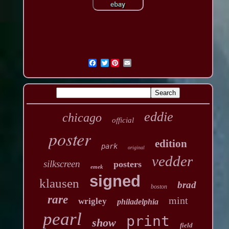
Twitter
eddie
chicago
official
poster
edition
park
original
vedder
silkscreen
posters
emek
signed
klausen
brad
boston
rare
mint
wrigley
philadelphia
pearl
print
show
field