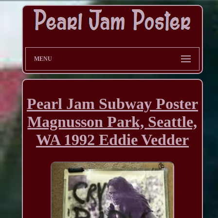
MENU
Pearl Jam Subway Poster
Magnusson Park, Seattle,
WA 1992 Eddie Vedder