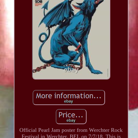
Official Pearl Jam poster from Werchter Rock
Festival in Werchter, BEL on 7/7/18. This is