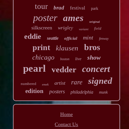
tour
brad
festival
park
poster
ames
original
silkscreen
wrigley
field
variant
eddie
mint
seattle
official
fenway
bros
print
klausen
chicago
show
live
boston
pearl
concert
vedder
signed
rare
artist
numbered
emek
edition
posters
philadelphia
munk
Home
Contact Us