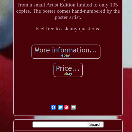
from a small Artist Edition limited to only 105
copies. The poster comes hand-numbered by the
poster artist.
Feel free to ask any questions.
Twitter