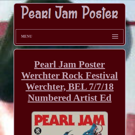
MENU
Pearl Jam Poster
Werchter Rock Festival
Werchter, BEL 7/7/18
Numbered Artist Ed