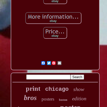
Twitter
print
chicago
show
bros
edition
posters
boston