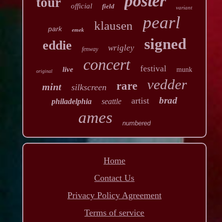
poster
tour
official
field
variant
pearl
klausen
park
emek
signed
eddie
wrigley
fenway
concert
festival
live
munk
original
vedder
rare
mint
silkscreen
brad
artist
philadelphia
seattle
ames
numbered
Home
Contact Us
Privacy Policy Agreement
Terms of service