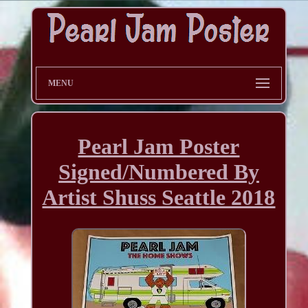
MENU
Pearl Jam Poster
Signed/Numbered By
Artist Shuss Seattle 2018