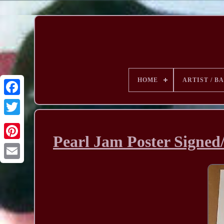
HOME
ARTIST / B
Pearl Jam Poster Signed