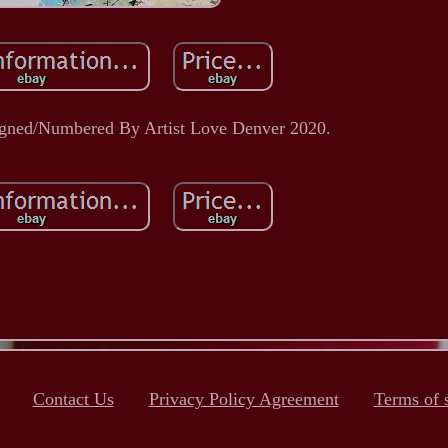
igned/Numbered By Artist Love Denver 2020.
Contact Us
Privacy Policy Agreement
Terms of 