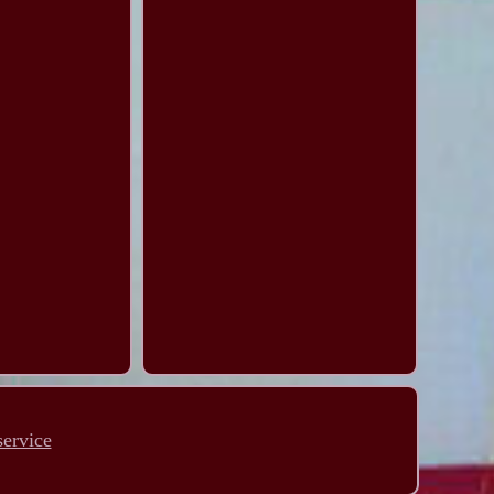
service