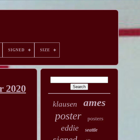
SIGNED
SIZE
r 2020
ames
klausen
poster
posters
eddie
seattle
signed