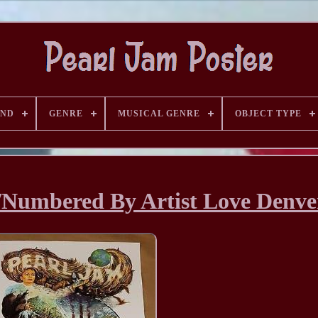
AND
GENRE
MUSICAL GENRE
OBJECT TYPE
/Numbered By Artist Love Denve