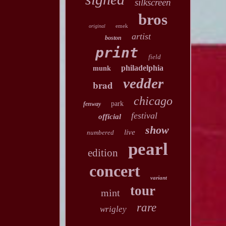
silkscreen
bros
emek
original
artist
boston
print
field
philadelphia
munk
vedder
brad
chicago
park
fenway
festival
official
show
live
numbered
pearl
edition
concert
variant
tour
mint
rare
wrigley