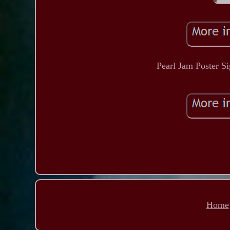
Pearl Jam Poster S
Home