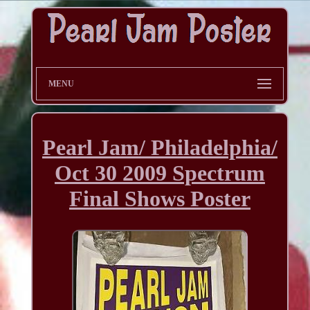
MENU
Pearl Jam/ Philadelphia/
Oct 30 2009 Spectrum
Final Shows Poster