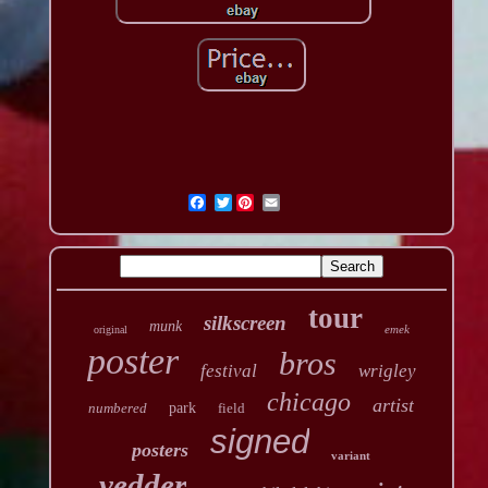
Twitter
tour
silkscreen
munk
emek
original
poster
bros
festival
wrigley
chicago
artist
numbered
park
field
signed
posters
variant
vedder