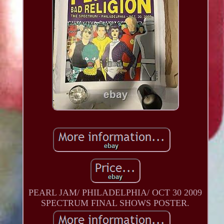
PEARL JAM/ PHILADELPHIA/ OCT 30 2009
SPECTRUM FINAL SHOWS POSTER.