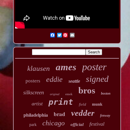
Twitter
poster
ames
klausen
signed
eddie
posters
seattle
bros
silkscreen
boston
emek
original
print
artist
field
munk
vedder
brad
philadelphia
fenway
chicago
festival
official
park