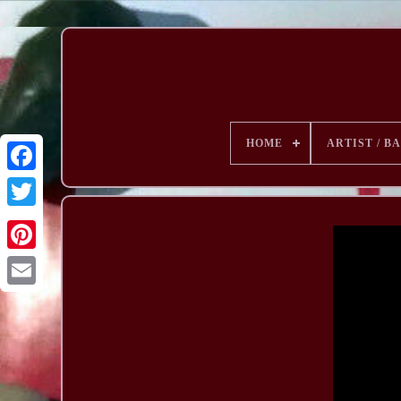
HOME
ARTIST / B