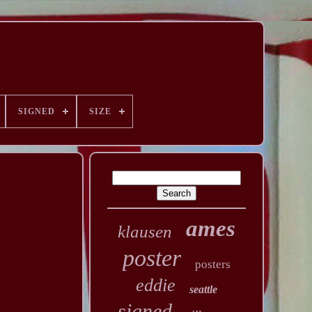
SIGNED
SIZE
ames
klausen
poster
posters
eddie
seattle
signed