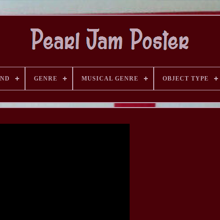
AND
GENRE
MUSICAL GENRE
OBJECT TYPE