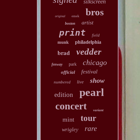
silkscreen
bros
emek
original
artist
boston
print
field
philadelphia
munk
vedder
brad
chicago
park
fenway
festival
official
show
live
numbered
pearl
edition
concert
variant
tour
mint
rare
wrigley