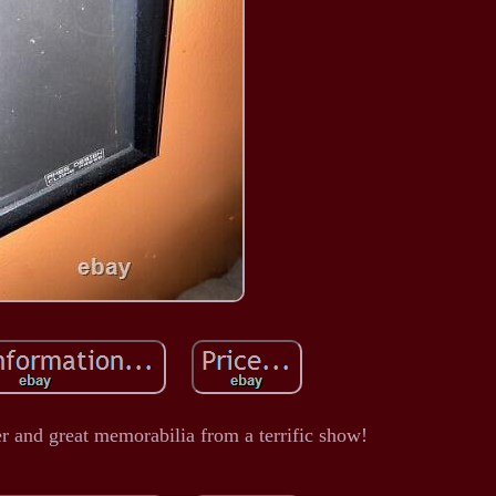
r and great memorabilia from a terrific show!