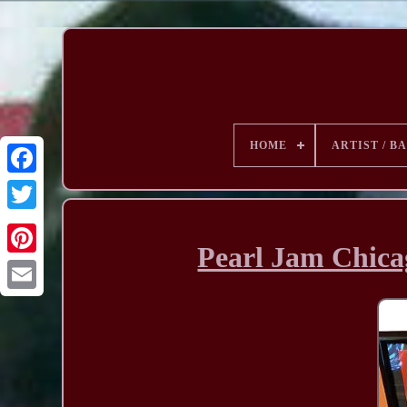
HOME
ARTIST / B
Pearl Jam Chica