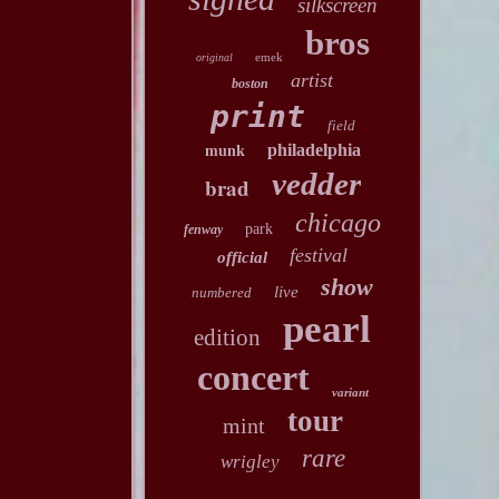
silkscreen
bros
emek
original
artist
boston
print
field
philadelphia
munk
vedder
brad
chicago
park
fenway
festival
official
show
live
numbered
pearl
edition
concert
variant
tour
mint
rare
wrigley