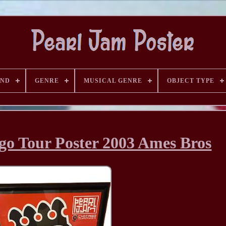
AND
GENRE
MUSICAL GENRE
OBJECT TYPE
go Tour Poster 2003 Ames Bros