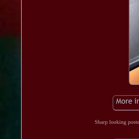
Sharp looking poste