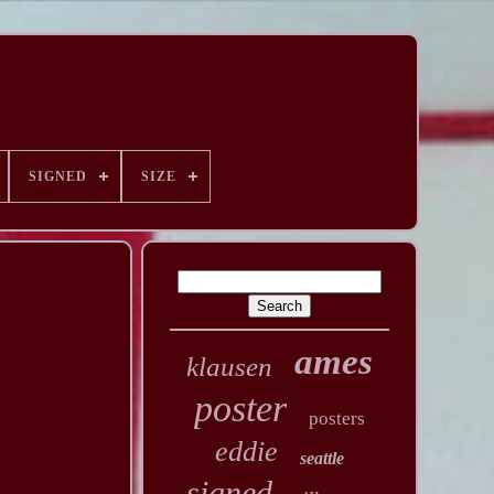
SIGNED
SIZE
ames
klausen
poster
posters
eddie
seattle
signed